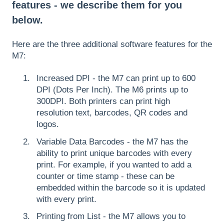
features - we describe them for you
below.
Here are the three additional software features for the
M7:
Increased DPI - the M7 can print up to 600
DPI (Dots Per Inch). The M6 prints up to
300DPI. Both printers can print high
resolution text, barcodes, QR codes and
logos.
Variable Data Barcodes - the M7 has the
ability to print unique barcodes with every
print. For example, if you wanted to add a
counter or time stamp - these can be
embedded within the barcode so it is updated
with every print.
Printing from List - the M7 allows you to