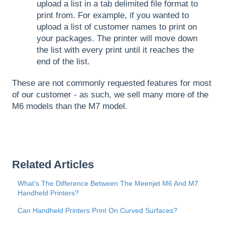
upload a list in a tab delimited file format to
print from. For example, if you wanted to
upload a list of customer names to print on
your packages. The printer will move down
the list with every print until it reaches the
end of the list.
These are not commonly requested features for most
of our customer - as such, we sell many more of the
M6 models than the M7 model.
Related Articles
What’s The Difference Between The Meenjet M6 And M7
Handheld Printers?
Can Handheld Printers Print On Curved Surfaces?