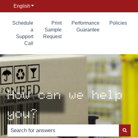
English
Show submenu for translations
Schedule
Print
Performance
Policies
a
Sample
Guarantee
Support
Request
Call
How can we help
you?