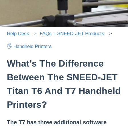
There are no suggestions because the search field is
Help Desk
FAQs – SNEED-JET Products
🖐 Handheld Printers
What’s The Difference
Between The SNEED-JET
Titan T6 And T7 Handheld
Printers?
The T7 has three additional software