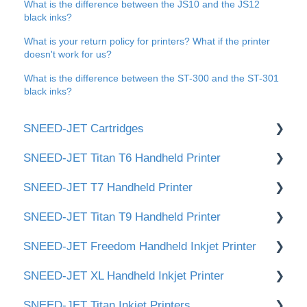
What is the difference between the JS10 and the JS12
black inks?
What is your return policy for printers? What if the printer
doesn't work for us?
What is the difference between the ST-300 and the ST-301
black inks?
SNEED-JET Cartridges
SNEED-JET Titan T6 Handheld Printer
📂 Documents
SNEED-JET T7 Handheld Printer
Titan & Freedom Cartridge Cleaning
📂 Documents and Manuals
SNEED-JET Titan T9 Handheld Printer
Infinity Cartridge Cleaning
🛠️Getting Started / Quick Setup
📂 Documents and Manuals
SNEED-JET Freedom Handheld Inkjet Printer
👉 Cartridge Care & Maintenance (ST-320
🖥️ User Interface & Settings
📂 Documents and Manuals
White / ST-340 Yellow)
SNEED-JET XL Handheld Inkjet Printer
✏️Creating and Editing Print Messages
🛠️Getting Started / Quick Setup
📂 Documents and Manuals
SNEED-JET Titan Inkjet Printers
🖥️ User Interface & Settings
🛠 Getting Started / Quick Setup
📝 Documents & Manuals