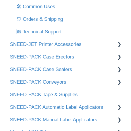
🛠 Common Uses
🛒 Orders & Shipping
🆘 Technical Support
SNEED-JET Printer Accessories
SNEED-PACK Case Erectors
Printer Stand
SNEED-PACK Case Sealers
Handheld Printers
📑 Documents & Downloads
SNEED-PACK Conveyors
⚙️ Setup & Operation
📑 Documents & Downloads
SNEED-PACK Tape & Supplies
⚙️ Setup & Operation
📑 Documents & Downloads
SNEED-PACK Automatic Label Applicators
🎞 Tape Head & Maintenance
⚙️ Setup & Operation
SNEED-PACK Manual Label Applicators
Downloads