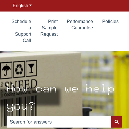
English
Show submenu for translations
Schedule
Print
Performance
Policies
a
Sample
Guarantee
Support
Request
Call
How can we help
you?