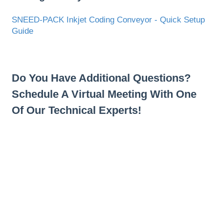
SNEED-PACK Inkjet Coding Conveyor - Quick Setup
Guide
Do You Have Additional Questions?
Schedule A Virtual Meeting With One
Of Our Technical Experts!