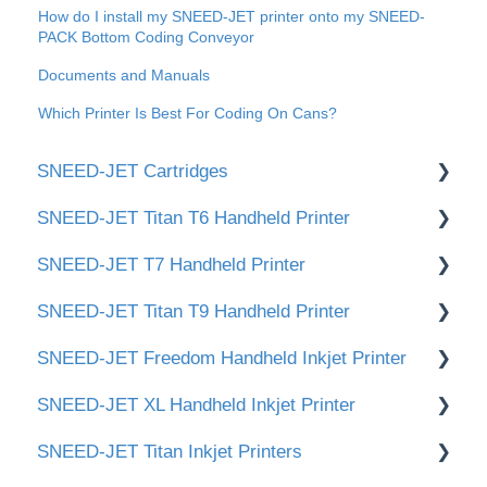
How do I install my SNEED-JET printer onto my SNEED-
PACK Bottom Coding Conveyor
Documents and Manuals
Which Printer Is Best For Coding On Cans?
SNEED-JET Cartridges
SNEED-JET Titan T6 Handheld Printer
📂 Documents
SNEED-JET T7 Handheld Printer
Titan & Freedom Cartridge Cleaning
📂 Documents and Manuals
SNEED-JET Titan T9 Handheld Printer
Infinity Cartridge Cleaning
🛠️Getting Started / Quick Setup
📂 Documents and Manuals
SNEED-JET Freedom Handheld Inkjet Printer
👉 Cartridge Care & Maintenance (ST-320
🖥️ User Interface & Settings
📂 Documents and Manuals
White / ST-340 Yellow)
SNEED-JET XL Handheld Inkjet Printer
✏️Creating and Editing Print Messages
🛠️Getting Started / Quick Setup
📂 Documents and Manuals
SNEED-JET Titan Inkjet Printers
🖥️ User Interface & Settings
🛠 Getting Started / Quick Setup
📝 Documents & Manuals