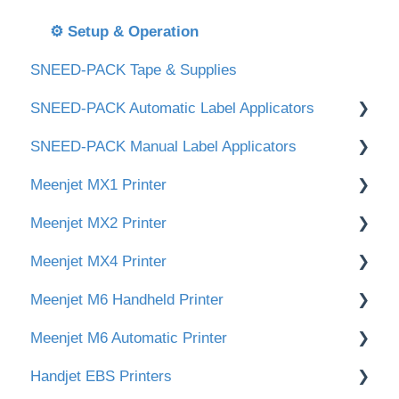
🛒 Orders & Shipping
🎞 Tape Head & Maintenance
⚙️ Setup & Operation
SNEED-PACK Tape & Supplies
🆘 Technical Support
SNEED-PACK Automatic Label Applicators
SNEED-PACK Manual Label Applicators
Downloads
Meenjet MX1 Printer
Instructional videos
Downloads
Meenjet MX2 Printer
SNEED-PACK Round Bottle Label Machine
Videos
Downloads
Meenjet MX4 Printer
Initial Installation
Main Screen & Settings
Meenjet M6 Handheld Printer
Main Screen & Settings
Create & Edit Print Messages
Initial Setup & Installation
Meenjet M6 Automatic Printer
Create & Edit Print Messages
Create & Edit Print Messages
Downloads
Handjet EBS Printers
Create & Edit Print Messages
Initial Setup & Installation