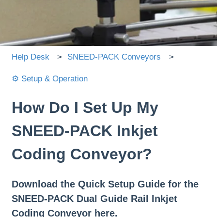
There are no suggestions because the search field is
Help Desk
SNEED-PACK Conveyors
⚙️ Setup & Operation
How Do I Set Up My
SNEED-PACK Inkjet
Coding Conveyor?
Download the Quick Setup Guide for the
SNEED-PACK Dual Guide Rail Inkjet
Coding Conveyor here.