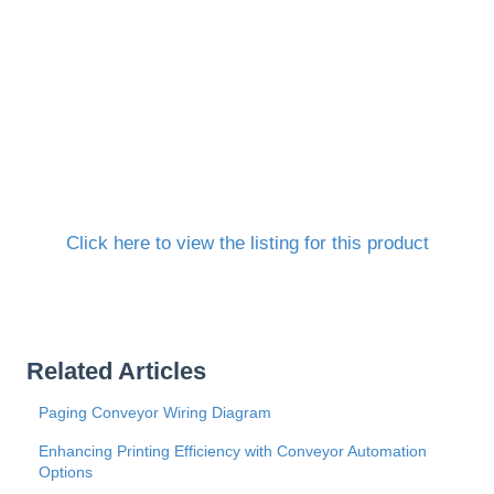
Click here to view the listing for this product
Related Articles
Paging Conveyor Wiring Diagram
Enhancing Printing Efficiency with Conveyor Automation
Options