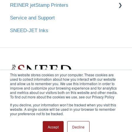
REINER jetStamp Printers
Main Screen & Settings
Create & Edit Print Messages
Downloads
Service and Support
Operating the Printer
Cleaning Maintenance Procedure
Downloads
SNEED-JET Inks
Cartridge Care
Create & Edit Print Messages
This website stores cookies on your computer. These cookies are
used to collect information about how you interact with our website
and allow us to remember you. We use this information in order to
improve and customize your browsing experience and for analytics
and metrics about our visitors both on this website and other media.
USA:
1-
833-926-3464
| UK:
To find out more about the cookies we use, see our Privacy Policy
Copyright © 2025,
If you decline, your information won’t be tracked when you visit this
0800 368 7531
| AU:
1800
Sneed Coding
website. A single cookie will be used in your browser to remember
569 058
|
Extension 2
your preference not to be tracked.
Solutions, Inc.
Accept
Decline